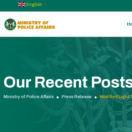
English
▼
H
Our Recent Post
Ministry of Police Affairs
Press Release
Modified Light 