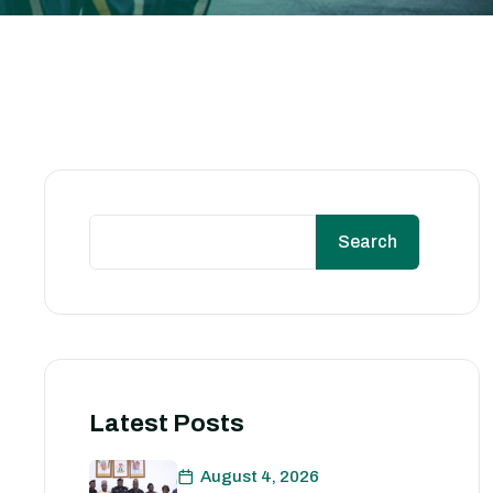
Search
Latest Posts
August 4, 2026