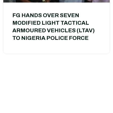
FG HANDS OVER SEVEN
MODIFIED LIGHT TACTICAL
ARMOURED VEHICLES (LTAV)
TO NIGERIA POLICE FORCE