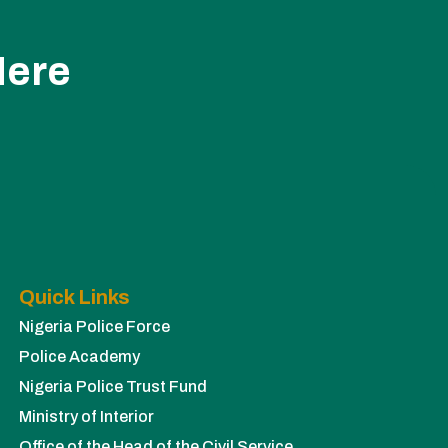
Here
Quick Links
Nigeria Police Force
Police Academy
Nigeria Police Trust Fund
Ministry of Interior
Office of the Head of the Civil Service