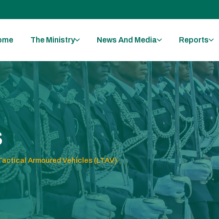
ome
The Ministry
News And Media
Reports
s
Tactical Armoured Vehicles (LTAV)