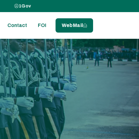
1Gov
Contact
FOI
WebMail