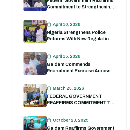
Federal Government Reaffirms
Commitment to Strengthening
Internal Security and
Enhancing Nigeria Police
April 16, 2026
Force Capacity
Nigeria Strengthens Police
Reforms With New Regulations
to Drive Accountability and
Professionalism
April 15, 2026
Gaidam Commends
Recruitment Exercise Across
the Country
March 25, 2026
FEDERAL GOVERNMENT
REAFFIRMS COMMITMENT TO
POLICE REFORM; DECLARES
STATE POLICE IMPERATIVE
October 23, 2025
FOR NATIONAL SECURITY
Gaidam Reaffirms Government