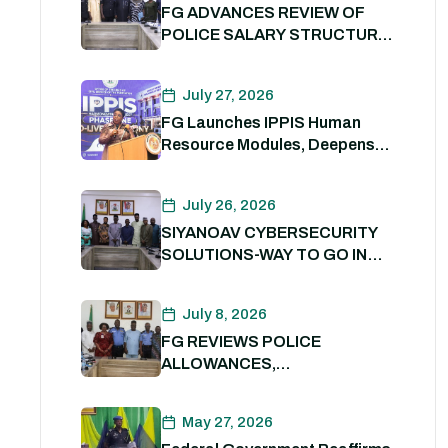
FG ADVANCES REVIEW OF
POLICE SALARY STRUCTURE,
ALLOWANCES AND WELFARE
PACKAGE.
July 27, 2026
FG Launches IPPIS Human
Resource Modules, Deepens
Digital Transformation of Civil
Service
July 26, 2026
SIYANOAV CYBERSECURITY
SOLUTIONS-WAY TO GO IN
SECURING GOVERNMENT
DIGITAL ASSETS
July 8, 2026
FG REVIEWS POLICE
ALLOWANCES,
OUTSTANDING BENEFITS TO
STRENGTHEN PERSONNEL
May 27, 2026
WELFARE. 8th July 2026