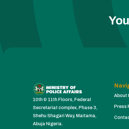
You
Navi
About 
10th & 11th Floors, Federal
Press 
Secretariat complex, Phase 3,
Shehu Shagari Way, Maitama,
Conta
Abuja Nigeria.