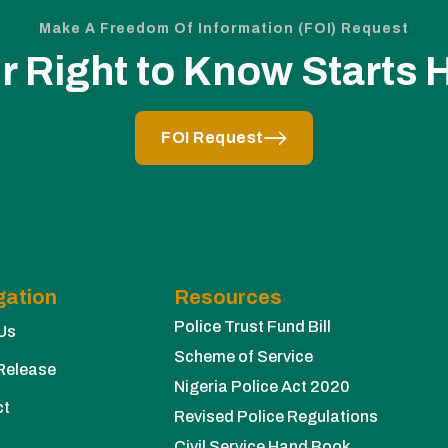
Make A Freedom Of Information (FOI) Request
r Right to Know Starts 
FOI Request
gation
Resources
Police Trust Fund Bill
Us
Scheme of Service
Release
Nigeria Police Act 2020
ct
Revised Police Regulations
Civil Service Hand Book