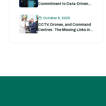
Commitment to Data-Driven
Strategies for Policing
October 6, 2025
CCTV, Drones, and Command
Centres: The Missing Links in
Nigeria’s Security