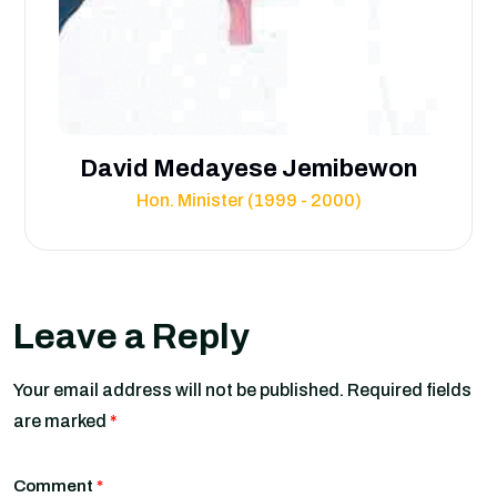
David Medayese Jemibewon
Hon. Minister (1999 - 2000)
Leave a Reply
Your email address will not be published.
Required fields
are marked
*
Comment
*