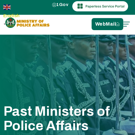
1Gov
English
WebMail
▼
Past Ministers of
Police Affairs