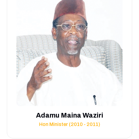
Adamu Maina Waziri
Hon Minister (2010 - 2011)