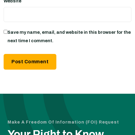
Website
Save my name, email, and website in this browser for the
next time I comment.
Make A Freedom Of Information (FOI) Request
Your Right to Know