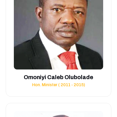
Omoniyi Caleb Olubolade
Hon. Minister ( 2011 - 2015)