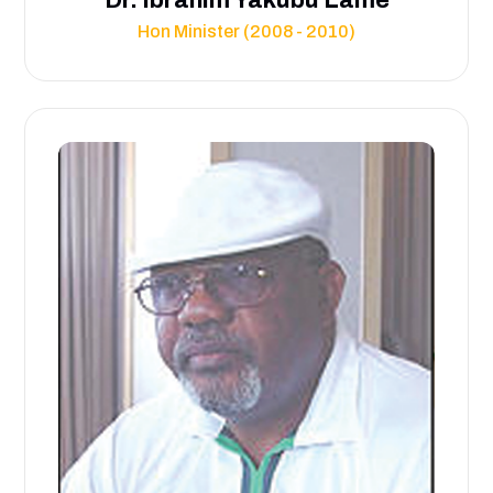
Hon Minister (2008 - 2010)