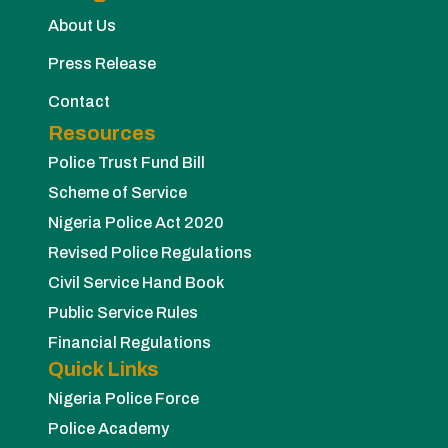
About Us
Press Release
Contact
Resources
Police Trust Fund Bill
Scheme of Service
Nigeria Police Act 2020
Revised Police Regulations
Civil Service Hand Book
Public Service Rules
Financial Regulations
Quick Links
Nigeria Police Force
Police Academy