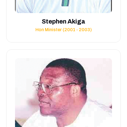
Stephen Akiga
Hon Minister (2001 - 2003)