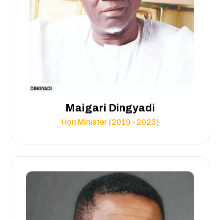
Maigari Dingyadi
Hon Minister (2019 - 2023)