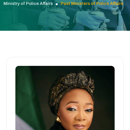
Ministry of Police Affairs
Past Ministers of Police Affairs