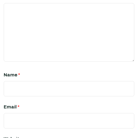
Name
*
Email
*