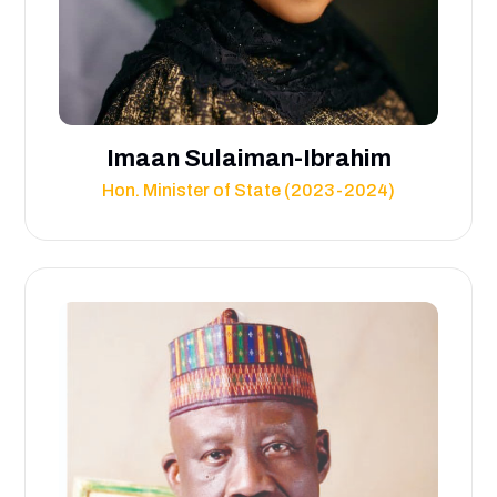
Imaan Sulaiman-Ibrahim
Hon. Minister of State (2023-2024)