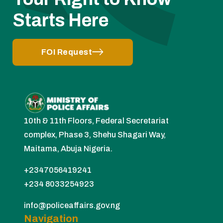
Starts Here
FOI Request
10th & 11th Floors, Federal Secretariat
complex, Phase 3, Shehu Shagari Way,
Maitama, Abuja Nigeria.
+2347056419241
+234 8033254923
info@policeaffairs.gov.ng
Navigation