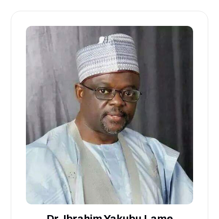
Dr. Ibrahim Yakubu Lame