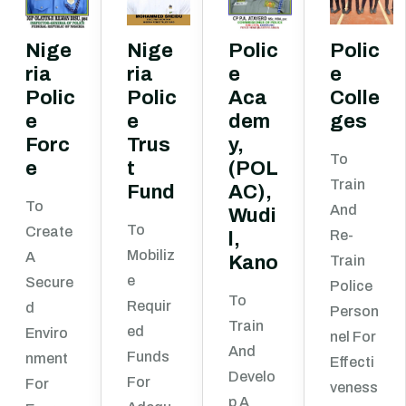
Nige
Nige
Polic
Polic
ria
ria
e
e
Polic
Polic
Aca
Colle
e
e
dem
ges
Forc
Trus
y,
To
e
t
(POL
Train
Fund
AC),
To
And
Wudi
To
Create
Re-
l,
Mobiliz
A
Kano
Train
E
Secure
Police
To
Requir
D
Person
Train
Ed
Enviro
Nel For
And
Funds
Nment
Effecti
Develo
For
For
Veness
P A