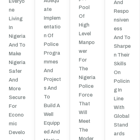
Adequ
Everyo
And
Pool
Ate
Ne
Respo
Of
Implem
Living
Nsiven
High
Entatio
In
Ess
Level
N Of
Nigeria
And To
Manpo
Police
And To
Sharpe
Wer
Progra
Make
N Their
For
Mmes
Nigeria
Skills
The
And
Safer
On
Nigeria
Project
And
Policin
Police
S And
More
G In
Force
To
Secure
Line
That
Build A
For
With
Will
Well
Econo
Global
Meet
Equipp
Mic
Stand
The
Ed And
Develo
Ards
Moder