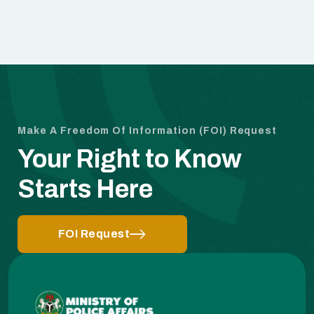
Make A Freedom Of Information (FOI) Request
Your Right to Know
Starts Here
FOI Request