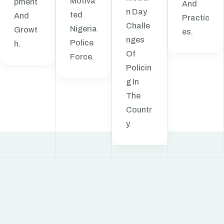
Motiva
Pment
And
N Day
Ted
And
Practic
Challe
Nigeria
Growt
Es.
Nges
Police
H.
Of
Force.
Policin
G In
The
Countr
Y.