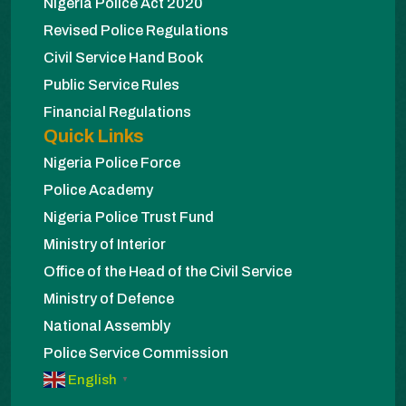
Nigeria Police Act 2020
Revised Police Regulations
Civil Service Hand Book
Public Service Rules
Financial Regulations
Quick Links
Nigeria Police Force
Police Academy
Nigeria Police Trust Fund
Ministry of Interior
Office of the Head of the Civil Service
Ministry of Defence
National Assembly
Police Service Commission
English
▼