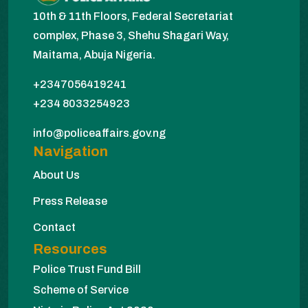
10th & 11th Floors, Federal Secretariat
complex, Phase 3, Shehu Shagari Way,
Maitama, Abuja Nigeria.
+2347056419241
+234 8033254923
info@policeaffairs.gov.ng
Navigation
About Us
Press Release
Contact
Resources
Police Trust Fund Bill
Scheme of Service