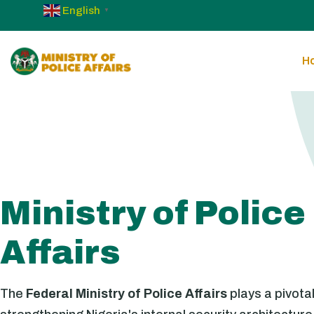
English
▼
H
Ministry of Police
Affairs
The
Federal Ministry of Police Affairs
plays a pivotal