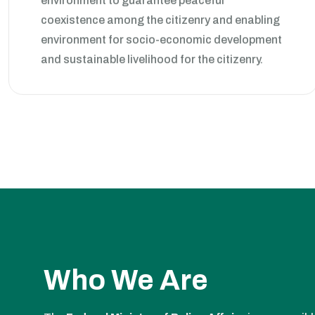
coexistence among the citizenry and enabling
environment for socio-economic development
and sustainable livelihood for the citizenry.
Who We Are