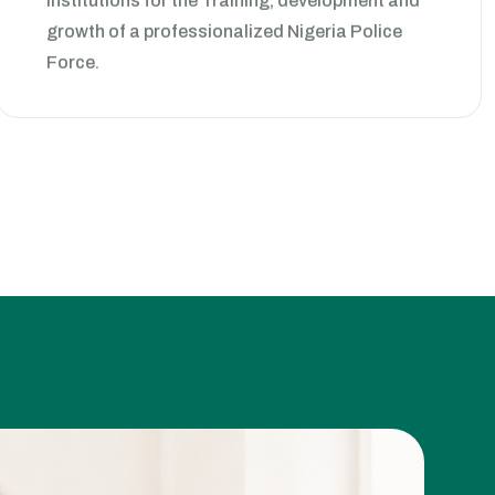
growth of a professionalized Nigeria Police
Force.