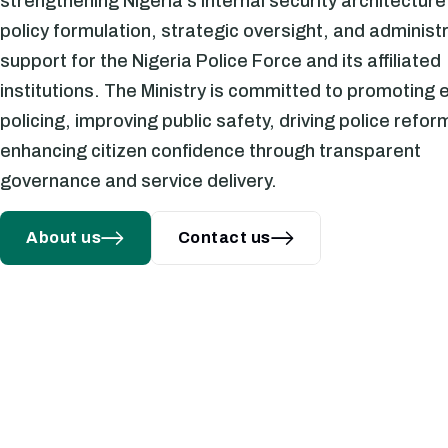
strengthening Nigeria's internal security architectur
policy formulation, strategic oversight, and administ
support for the Nigeria Police Force and its affiliated
institutions. The Ministry is committed to promoting e
 REVIEW OF POLICE SALARY
policing, improving public safety, driving police refor
ALLOWANCES AND WELFARE
enhancing citizen confidence through transparent
governance and service delivery.
About us
Contact us