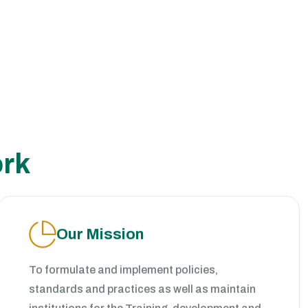
ork
Our Mission
To formulate and implement policies,
standards and practices as well as maintain
institutions for the Training, development and