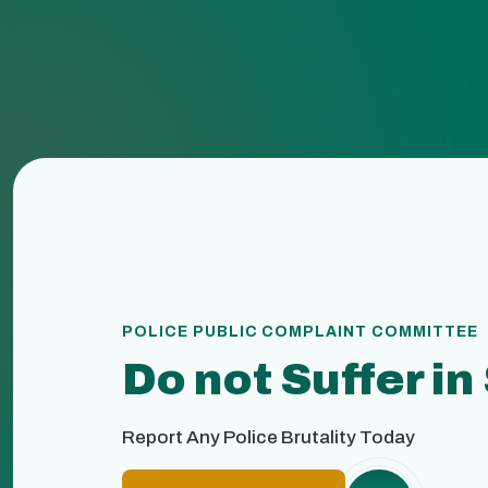
POLICE PUBLIC COMPLAINT COMMITTEE
Do not Suffer in
Report Any Police Brutality Today