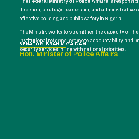
The
Federal Ministry of Police Affairs
is responsibl
direction, strategic leadership, and administrative 
effective policing and public safety in Nigeria.
The Ministry works to strengthen the capacity of the 
institutional reforms, promote accountability, and im
SENATOR IBRAHIM GAIDAM
security services in line with national priorities.
Hon. Minister of Police Affairs