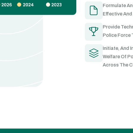
Formulate An
Effective And 
Provide Techn
Police Force 
Initiate, And
Welfare Of Po
Across The C