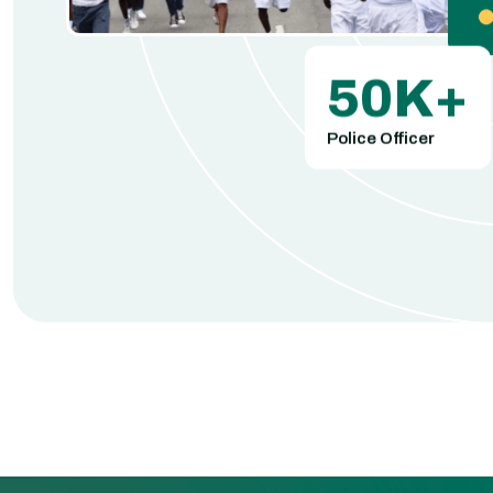
50
K+
Police Officer