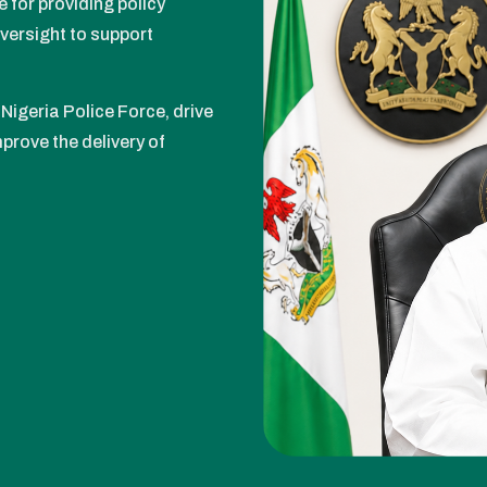
e for providing policy
oversight to support
Nigeria Police Force, drive
prove the delivery of