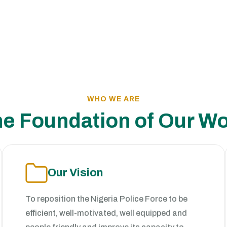
WHO WE ARE
e Foundation of Our W
Our Vision
To reposition the Nigeria Police Force to be
efficient, well-motivated, well equipped and
people friendly and improve its capacity to