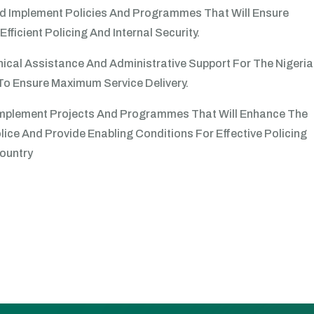
d Implement Policies And Programmes That Will Ensure
Efficient Policing And Internal Security.
ical Assistance And Administrative Support For The Nigeria
To Ensure Maximum Service Delivery.
 Implement Projects And Programmes That Will Enhance The
lice And Provide Enabling Conditions For Effective Policing
ountry