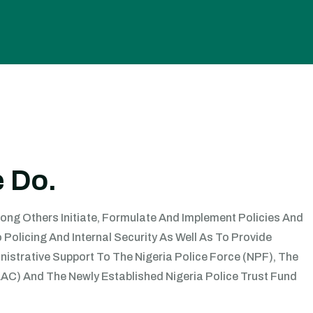
 Do.
mong Others Initiate, Formulate And Implement Policies And
Policing And Internal Security As Well As To Provide
istrative Support To The Nigeria Police Force (NPF), The
C) And The Newly Established Nigeria Police Trust Fund