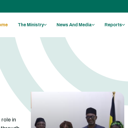
ome
The Ministry
News And Media
Reports
 role in