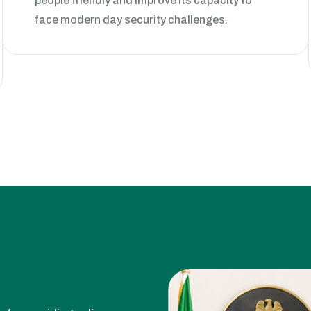
face modern day security challenges.