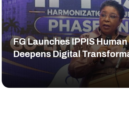
 Human Resource Modules,
sformation of Civil Service