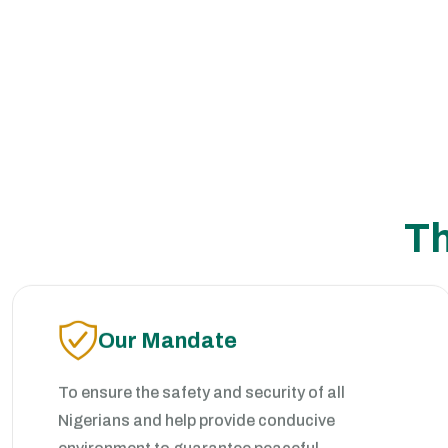
Th
Our Mandate
To ensure the safety and security of all
Nigerians and help provide conducive
environment to guarantee peaceful