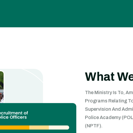
What We
The Ministry Is To, A
Programs Relating To 
Supervision And Admin
Police Academy (POLA
(NPTF).