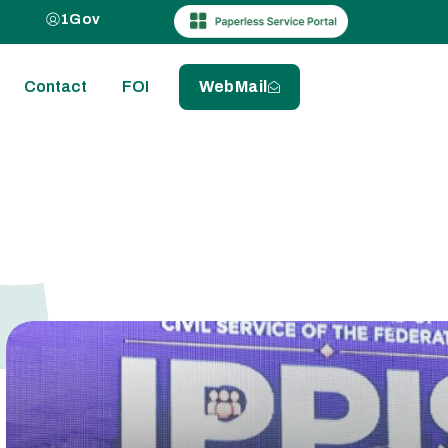
1Gov
Contact
FOI
WebMail