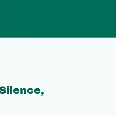
 Silence,