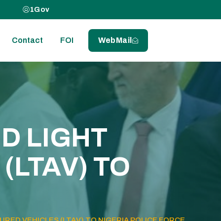
1Gov
Contact
FOI
WebMail
D LIGHT
(LTAV) TO
RED VEHICLES (LTAV) TO NIGERIA POLICE FORCE