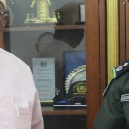
STATE POLICE IMPERATIVE
FOR NATIONAL SECURITY