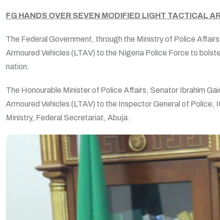
FG HANDS OVER SEVEN MODIFIED LIGHT TACTICAL AR
The Federal Government, through the Ministry of Police Affair
Armoured Vehicles (LTAV) to the Nigeria Police Force to bolste
nation.
The Honourable Minister of Police Affairs, Senator Ibrahim Gai
Armoured Vehicles (LTAV) to the Inspector General of Police,
Ministry, Federal Secretariat, Abuja.