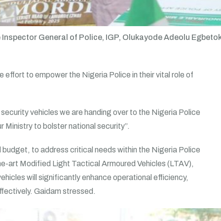
 Inspector General of Police, IGP, Olukayode Adeolu Egbetoku
 effort to empower the Nigeria Police in their vital role of
 security vehicles we are handing over to the Nigeria Police
Ministry to bolster national security”.
l budget, to address critical needs within the Nigeria Police
-the-art Modified Light Tactical Armoured Vehicles (LTAV),
icles will significantly enhance operational efficiency,
effectively. Gaidam stressed.