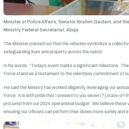
Minister of Police Affairs, Senator Ibrahim Gaidam, and the
Ministry, Federal Secretariat, Abuja
The Minister pointed out that the vehicles symbolize a collective
safeguarding lives and property across the nation.
In his words, “Today’s event marks a significant milestone. The
Force stand as a testament to the relentless commitment of our 
He said the Ministry has worked diligently, leveraging our annua
Force. It is with pride that I present to you seven (7) state-of
procured from our 2024 operational budget. We believe these veh
ensuring our officers can perform their duties more safely and 