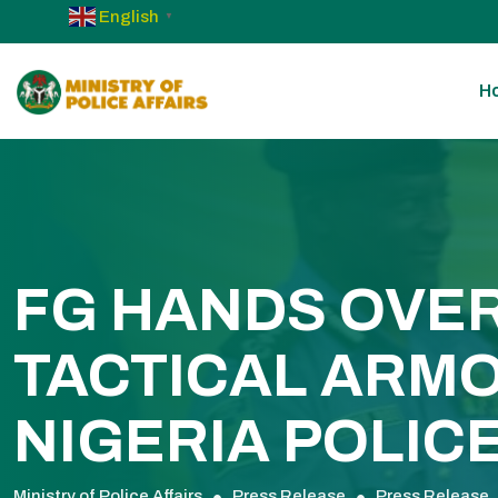
English
▼
H
FG HANDS OVER
TACTICAL ARMO
NIGERIA POLIC
Ministry of Police Affairs
Press Release
Press Release