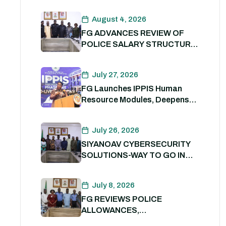
August 4, 2026
FG ADVANCES REVIEW OF
POLICE SALARY STRUCTURE,
ALLOWANCES AND WELFARE
PACKAGE.
July 27, 2026
FG Launches IPPIS Human
Resource Modules, Deepens
Digital Transformation of Civil
Service
July 26, 2026
SIYANOAV CYBERSECURITY
SOLUTIONS-WAY TO GO IN
SECURING GOVERNMENT
DIGITAL ASSETS
July 8, 2026
FG REVIEWS POLICE
ALLOWANCES,
OUTSTANDING BENEFITS TO