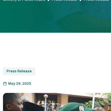
Press Release
May 29, 2025