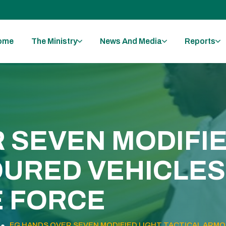
ome
The Ministry
News And Media
Reports
 SEVEN MODIFIE
URED VEHICLES 
E FORCE
FG HANDS OVER SEVEN MODIFIED LIGHT TACTICAL ARMOU