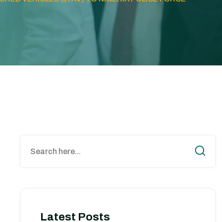
Latest Posts