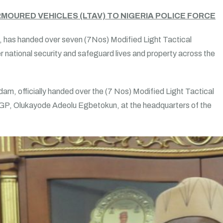
MOURED VEHICLES (LTAV) TO NIGERIA POLICE FORCE
s, has handed over seven (7Nos) Modified Light Tactical
r national security and safeguard lives and property across the
dam, officially handed over the (7 Nos) Modified Light Tactical
 IGP, Olukayode Adeolu Egbetokun, at the headquarters of the