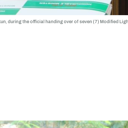
n, during the official handing over of seven (7) Modified Lig