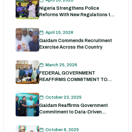
April 16, 2026
Nigeria Strengthens Police
Reforms With New Regulations to
Drive Accountability and
Professionalism
April 15, 2026
Gaidam Commends Recruitment
Exercise Across the Country
March 25, 2026
FEDERAL GOVERNMENT
REAFFIRMS COMMITMENT TO
POLICE REFORM; DECLARES
STATE POLICE IMPERATIVE FOR
October 23, 2025
NATIONAL SECURITY
Gaidam Reaffirms Government
Commitment to Data-Driven
Strategies for Policing
October 6, 2025