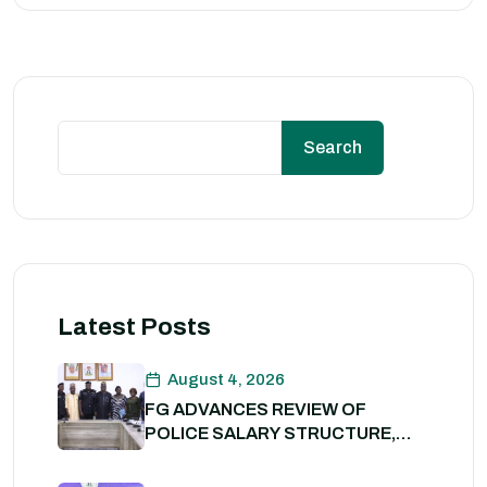
Search
Latest Posts
August 4, 2026
FG ADVANCES REVIEW OF
POLICE SALARY STRUCTURE,
ALLOWANCES AND WELFARE
PACKAGE.