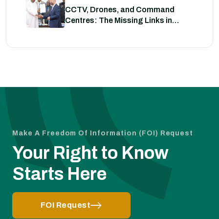
CCTV, Drones, and Command
Centres: The Missing Links in
Nigeria’s Security
Make A Freedom Of Information (FOI) Request
Your Right to Know
Starts Here
FOI Request