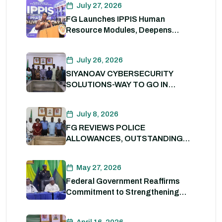
July 27, 2026
FG Launches IPPIS Human
Resource Modules, Deepens
Digital Transformation of Civil
Service
July 26, 2026
SIYANOAV CYBERSECURITY
SOLUTIONS-WAY TO GO IN
SECURING GOVERNMENT
DIGITAL ASSETS
July 8, 2026
FG REVIEWS POLICE
ALLOWANCES, OUTSTANDING
BENEFITS TO STRENGTHEN
PERSONNEL WELFARE. 8th July
May 27, 2026
2026
Federal Government Reaffirms
Commitment to Strengthening
Internal Security and Enhancing
Nigeria Police Force Capacity