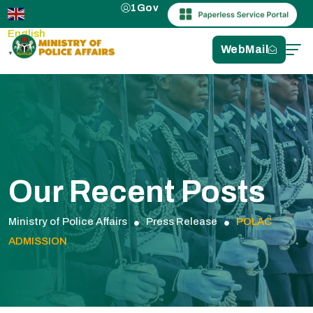
1Gov
English
WebMail
▼
Our Recent Posts
Ministry of Police Affairs
Press Release
POLAC
ADMISSION