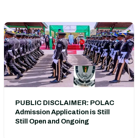
PUBLIC DISCLAIMER: POLAC
Admission Application is Still
Still Open and Ongoing