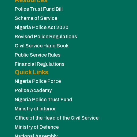
Police Trust Fund Bill
Scheme of Service
Nigeria Police Act 2020
Revised Police Regulations
Civil Service Hand Book
Public Service Rules
Financial Regulations
Quick Links
Nigeria Police Force
Police Academy
Nigeria Police Trust Fund
Ministry of Interior
Office of the Head of the Civil Service
Ministry of Defence
National Assembly