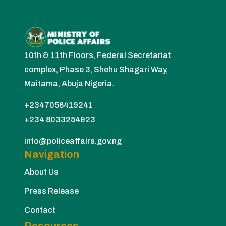
10th & 11th Floors, Federal Secretariat
complex, Phase 3, Shehu Shagari Way,
Maitama, Abuja Nigeria.
+2347056419241
+234 8033254923
info@policeaffairs.gov.ng
Navigation
About Us
Press Release
Contact
Resources