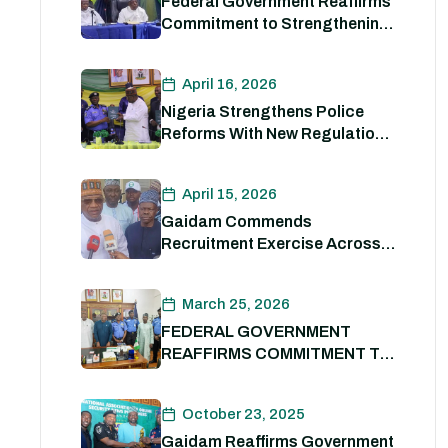
Federal Government Reaffirms
Commitment to Strengthening
Internal Security and
Enhancing Nigeria Police
April 16, 2026
Force Capacity
Nigeria Strengthens Police
Reforms With New Regulations
to Drive Accountability and
Professionalism
April 15, 2026
Gaidam Commends
Recruitment Exercise Across
the Country
March 25, 2026
FEDERAL GOVERNMENT
REAFFIRMS COMMITMENT TO
POLICE REFORM; DECLARES
STATE POLICE IMPERATIVE
October 23, 2025
FOR NATIONAL SECURITY
Gaidam Reaffirms Government