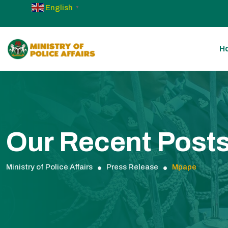
English
▼
H
Our Recent Post
Ministry of Police Affairs
Press Release
Mpape