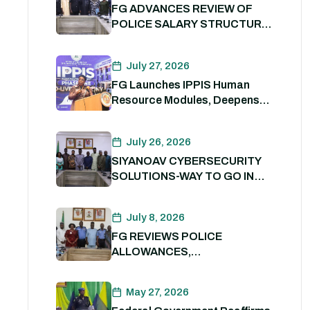
FG ADVANCES REVIEW OF
POLICE SALARY STRUCTURE,
ALLOWANCES AND WELFARE
PACKAGE.
July 27, 2026
FG Launches IPPIS Human
Resource Modules, Deepens
Digital Transformation of Civil
Service
July 26, 2026
SIYANOAV CYBERSECURITY
SOLUTIONS-WAY TO GO IN
SECURING GOVERNMENT
DIGITAL ASSETS
July 8, 2026
FG REVIEWS POLICE
ALLOWANCES,
OUTSTANDING BENEFITS TO
STRENGTHEN PERSONNEL
May 27, 2026
WELFARE. 8th July 2026