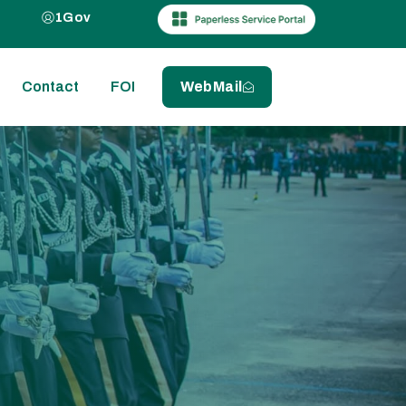
1Gov
Contact
FOI
WebMail