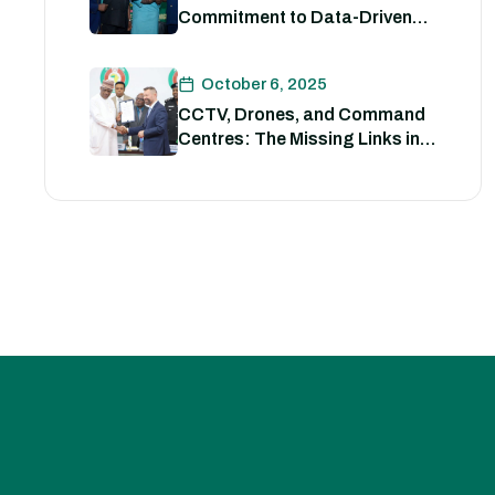
Commitment to Data-Driven
Strategies for Policing
October 6, 2025
CCTV, Drones, and Command
Centres: The Missing Links in
Nigeria’s Security