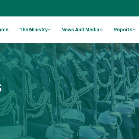
ome
The Ministry
News And Media
Reports
s