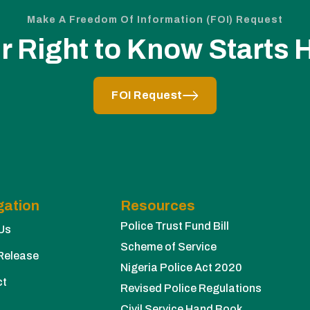
Make A Freedom Of Information (FOI) Request
r Right to Know Starts 
FOI Request
gation
Resources
Police Trust Fund Bill
Us
Scheme of Service
Release
Nigeria Police Act 2020
ct
Revised Police Regulations
Civil Service Hand Book