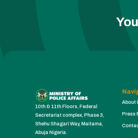
You
Navi
About 
10th & 11th Floors, Federal
Press 
Secretariat complex, Phase 3,
Shehu Shagari Way, Maitama,
Conta
Abuja Nigeria.