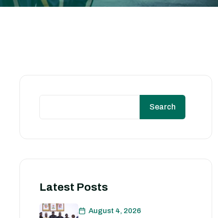
Search
Latest Posts
August 4, 2026