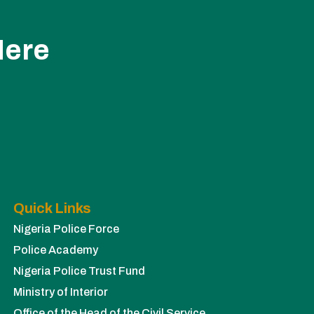
Here
Quick Links
Nigeria Police Force
Police Academy
Nigeria Police Trust Fund
Ministry of Interior
Office of the Head of the Civil Service