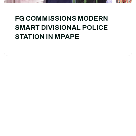
FG COMMISSIONS MODERN
SMART DIVISIONAL POLICE
STATION IN MPAPE