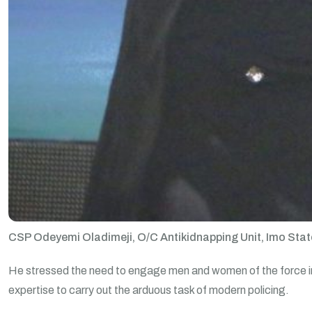
CSP Odeyemi Oladimeji, O/C Antikidnapping Unit, Imo State
He stressed the need to engage men and women of the force in t
expertise to carry out the arduous task of modern policing.