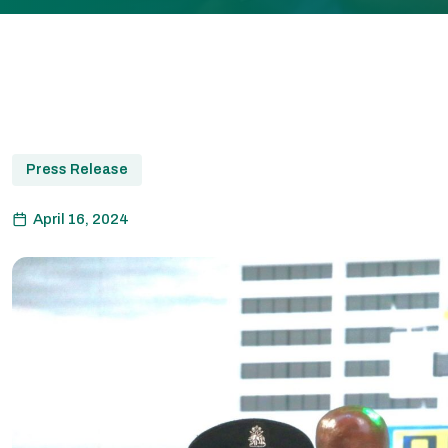
Press Release
April 16, 2024