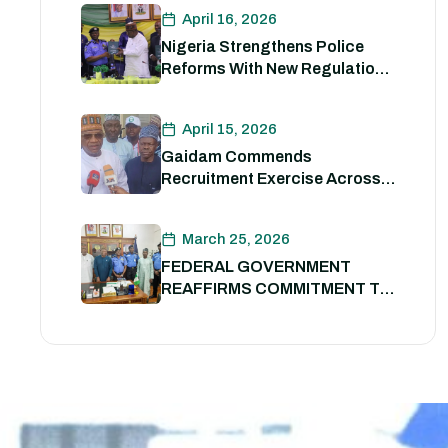
Enhancing Nigeria Police
April 16, 2026
Force Capacity
Nigeria Strengthens Police
Reforms With New Regulations
to Drive Accountability and
Professionalism
April 15, 2026
Gaidam Commends
Recruitment Exercise Across
the Country
March 25, 2026
FEDERAL GOVERNMENT
REAFFIRMS COMMITMENT TO
POLICE REFORM; DECLARES
STATE POLICE IMPERATIVE
FOR NATIONAL SECURITY