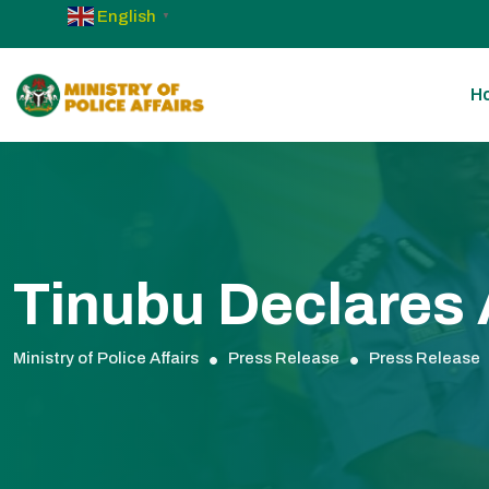
English
▼
H
Tinubu Declares A
Ministry of Police Affairs
Press Release
Press Release