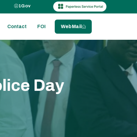
1Gov
Contact
FOI
WebMail
olice Day