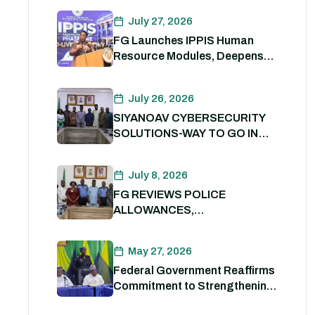
PACKAGE.
July 27, 2026
FG Launches IPPIS Human
Resource Modules, Deepens
Digital Transformation of Civil
Service
July 26, 2026
SIYANOAV CYBERSECURITY
SOLUTIONS-WAY TO GO IN
SECURING GOVERNMENT
DIGITAL ASSETS
July 8, 2026
FG REVIEWS POLICE
ALLOWANCES,
OUTSTANDING BENEFITS TO
STRENGTHEN PERSONNEL
May 27, 2026
WELFARE. 8th July 2026
Federal Government Reaffirms
Commitment to Strengthening
Internal Security and