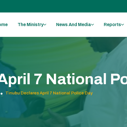
ome
The Ministry
News And Media
Reports
pril 7 National P
Tinubu Declares April 7 National Police Day