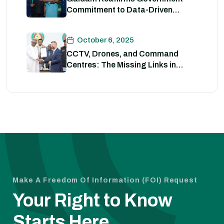
Commitment to Data-Driven
Strategies for Policing
October 6, 2025
CCTV, Drones, and Command
Centres: The Missing Links in
Nigeria’s Security
Make A Freedom Of Information (FOI) Request
Your Right to Know
Starts Here