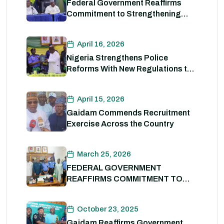
Federal Government Reaffirms
Commitment to Strengthening
Internal Security and Enhancing
Nigeria Police Force Capacity
April 16, 2026
Nigeria Strengthens Police
Reforms With New Regulations to
Drive Accountability and
Professionalism
April 15, 2026
Gaidam Commends Recruitment
Exercise Across the Country
March 25, 2026
FEDERAL GOVERNMENT
REAFFIRMS COMMITMENT TO
POLICE REFORM; DECLARES
STATE POLICE IMPERATIVE FOR
October 23, 2025
NATIONAL SECURITY
Gaidam Reaffirms Government