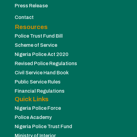
Press Release
Contact
Resources
Police Trust Fund Bill
Scheme of Service
Nigeria Police Act 2020
Revised Police Regulations
Civil Service Hand Book
Public Service Rules
Financial Regulations
Quick Links
Nigeria Police Force
Police Academy
Nigeria Police Trust Fund
Ministry of Interior