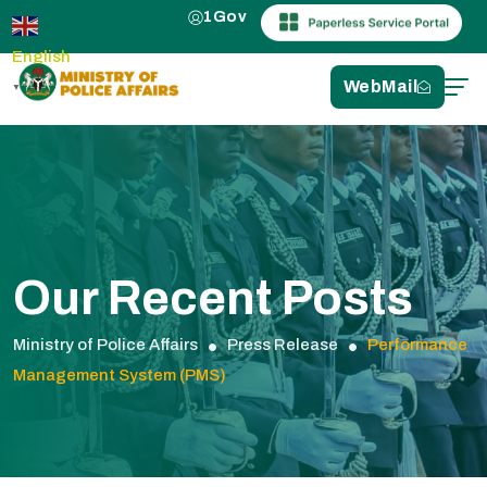
1Gov
English
WebMail
▼
Our Recent Posts
Ministry of Police Affairs
Press Release
Performance
Management System (PMS)