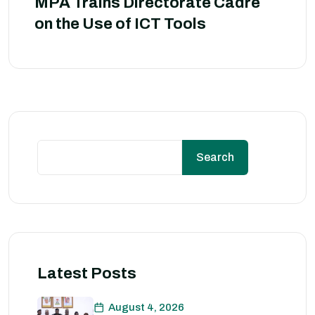
MPA Trains Directorate Cadre
on the Use of ICT Tools
Search
Latest Posts
August 4, 2026