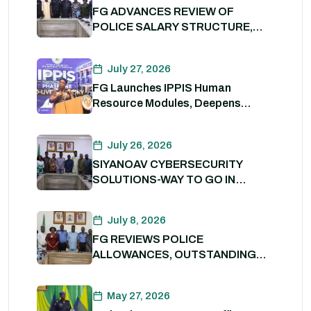
FG ADVANCES REVIEW OF
POLICE SALARY STRUCTURE,
ALLOWANCES AND WELFARE
PACKAGE.
July 27, 2026
FG Launches IPPIS Human
Resource Modules, Deepens
Digital Transformation of Civil
Service
July 26, 2026
SIYANOAV CYBERSECURITY
SOLUTIONS-WAY TO GO IN
SECURING GOVERNMENT
DIGITAL ASSETS
July 8, 2026
FG REVIEWS POLICE
ALLOWANCES, OUTSTANDING
BENEFITS TO STRENGTHEN
PERSONNEL WELFARE. 8th July
May 27, 2026
2026