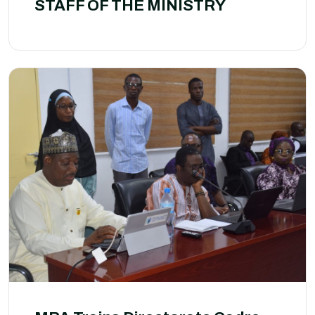
STAFF OF THE MINISTRY