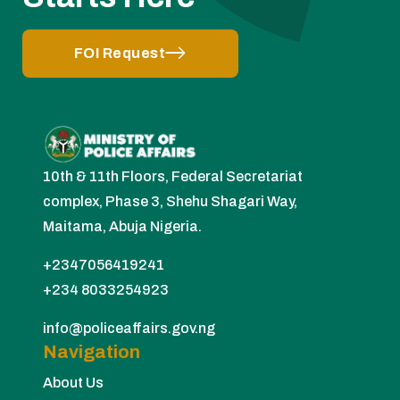
FOI Request
10th & 11th Floors, Federal Secretariat
complex, Phase 3, Shehu Shagari Way,
Maitama, Abuja Nigeria.
+2347056419241
+234 8033254923
info@policeaffairs.gov.ng
Navigation
About Us