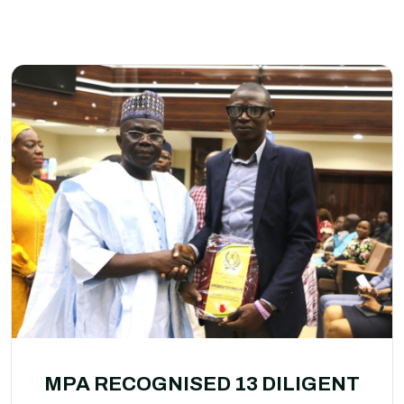
MPA RECOGNISED 13 DILIGENT