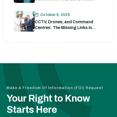
Strategies for Policing
October 6, 2025
CCTV, Drones, and Command
Centres: The Missing Links in
Nigeria’s Security
Make A Freedom Of Information (FOI) Request
Your Right to Know
Starts Here