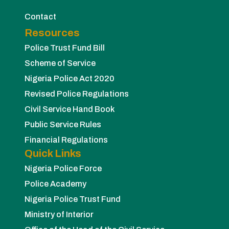
Contact
Resources
Police Trust Fund Bill
Scheme of Service
Nigeria Police Act 2020
Revised Police Regulations
Civil Service Hand Book
Public Service Rules
Financial Regulations
Quick Links
Nigeria Police Force
Police Academy
Nigeria Police Trust Fund
Ministry of Interior