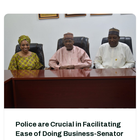
Police are Crucial in Facilitating
Ease of Doing Business-Senator