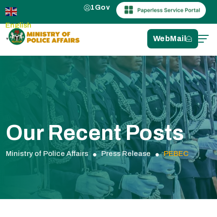
1Gov
English
WebMail
▼
Our Recent Posts
Ministry of Police Affairs
Press Release
PEBEC