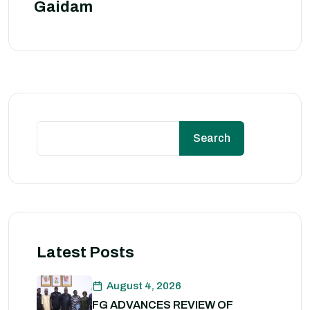
Gaidam
Search
Latest Posts
August 4, 2026
FG ADVANCES REVIEW OF