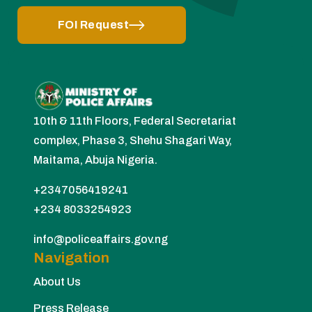
FOI Request
10th & 11th Floors, Federal Secretariat
complex, Phase 3, Shehu Shagari Way,
Maitama, Abuja Nigeria.
+2347056419241
+234 8033254923
info@policeaffairs.gov.ng
Navigation
About Us
Press Release