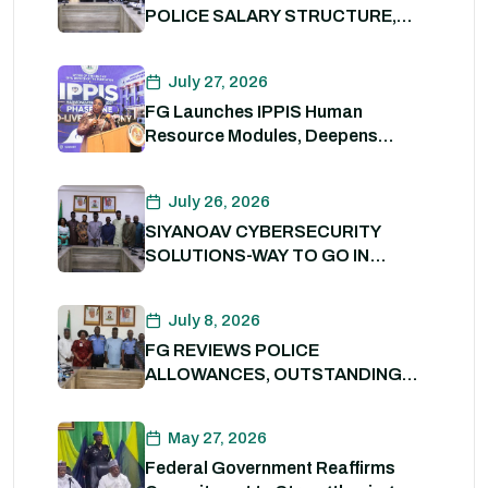
POLICE SALARY STRUCTURE,
ALLOWANCES AND WELFARE
PACKAGE.
July 27, 2026
FG Launches IPPIS Human
Resource Modules, Deepens
Digital Transformation of Civil
Service
July 26, 2026
SIYANOAV CYBERSECURITY
SOLUTIONS-WAY TO GO IN
SECURING GOVERNMENT
DIGITAL ASSETS
July 8, 2026
FG REVIEWS POLICE
ALLOWANCES, OUTSTANDING
BENEFITS TO STRENGTHEN
PERSONNEL WELFARE. 8th July
May 27, 2026
2026
Federal Government Reaffirms