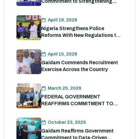
Commitment to Strengthening
Internal Security and Enhancing
Nigeria Police Force Capacity
April 16, 2026
Nigeria Strengthens Police
Reforms With New Regulations to
Drive Accountability and
Professionalism
April 15, 2026
Gaidam Commends Recruitment
Exercise Across the Country
March 25, 2026
FEDERAL GOVERNMENT
REAFFIRMS COMMITMENT TO
POLICE REFORM; DECLARES
STATE POLICE IMPERATIVE FOR
October 23, 2025
NATIONAL SECURITY
Gaidam Reaffirms Government
Commitment to Data-Driven