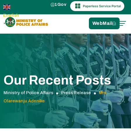
1Gov
English
WebMail
▼
Our Recent Posts
Ministry of Police Affairs
Press Release
Mrs.
Olarewanju Adenike