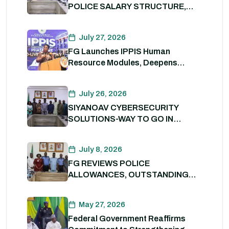
POLICE SALARY STRUCTURE,
ALLOWANCES AND WELFARE
PACKAGE.
July 27, 2026
FG Launches IPPIS Human
Resource Modules, Deepens
Digital Transformation of Civil
Service
July 26, 2026
SIYANOAV CYBERSECURITY
SOLUTIONS-WAY TO GO IN
SECURING GOVERNMENT
DIGITAL ASSETS
July 8, 2026
FG REVIEWS POLICE
ALLOWANCES, OUTSTANDING
BENEFITS TO STRENGTHEN
PERSONNEL WELFARE. 8th July
May 27, 2026
2026
Federal Government Reaffirms