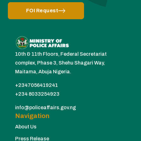
FOI Request
10th & 11th Floors, Federal Secretariat
complex, Phase 3, Shehu Shagari Way,
Maitama, Abuja Nigeria.
+2347056419241
+234 8033254923
info@policeaffairs.gov.ng
Navigation
About Us
Press Release