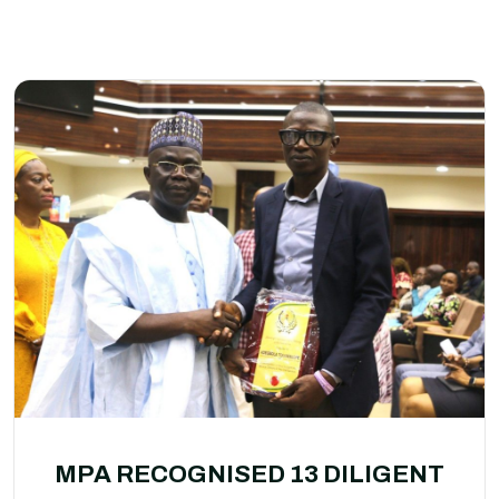
MPA RECOGNISED 13 DILIGENT