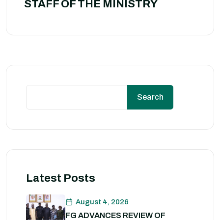
STAFF OF THE MINISTRY
Search
Latest Posts
August 4, 2026
FG ADVANCES REVIEW OF