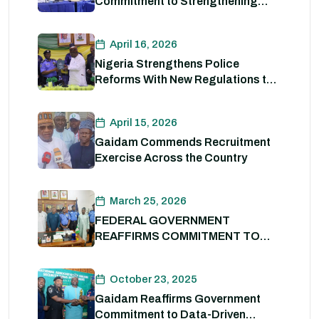
Commitment to Strengthening
Internal Security and Enhancing
Nigeria Police Force Capacity
April 16, 2026
Nigeria Strengthens Police
Reforms With New Regulations to
Drive Accountability and
Professionalism
April 15, 2026
Gaidam Commends Recruitment
Exercise Across the Country
March 25, 2026
FEDERAL GOVERNMENT
REAFFIRMS COMMITMENT TO
POLICE REFORM; DECLARES
STATE POLICE IMPERATIVE FOR
October 23, 2025
NATIONAL SECURITY
Gaidam Reaffirms Government
Commitment to Data-Driven