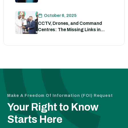
Strategies for Policing
October 6, 2025
CCTV, Drones, and Command
Centres: The Missing Links in
Nigeria’s Security
Make A Freedom Of Information (FOI) Request
Your Right to Know
Starts Here