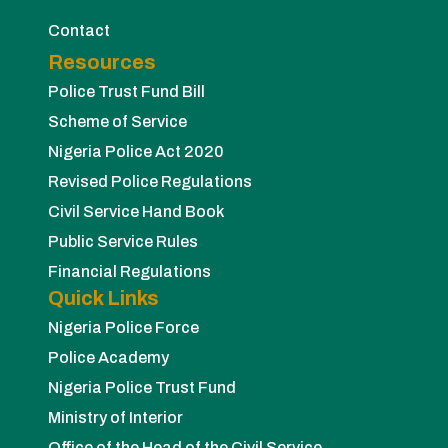
Contact
Resources
Police Trust Fund Bill
Scheme of Service
Nigeria Police Act 2020
Revised Police Regulations
Civil Service Hand Book
Public Service Rules
Financial Regulations
Quick Links
Nigeria Police Force
Police Academy
Nigeria Police Trust Fund
Ministry of Interior
Office of the Head of the Civil Service