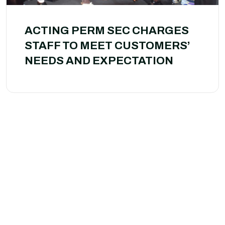
ACTING PERM SEC CHARGES
STAFF TO MEET CUSTOMERS’
NEEDS AND EXPECTATION