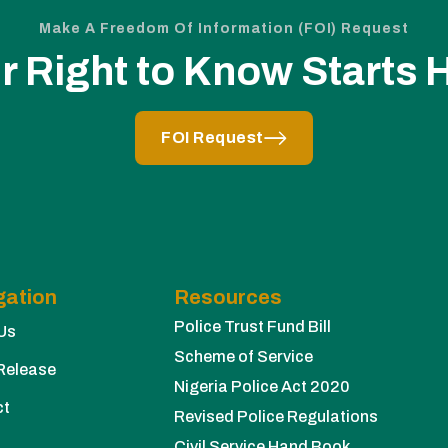
Make A Freedom Of Information (FOI) Request
r Right to Know Starts 
FOI Request
gation
Resources
Police Trust Fund Bill
Us
Scheme of Service
Release
Nigeria Police Act 2020
ct
Revised Police Regulations
Civil Service Hand Book