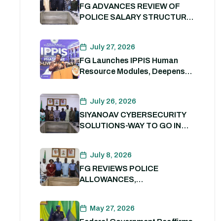
FG ADVANCES REVIEW OF
POLICE SALARY STRUCTURE,
ALLOWANCES AND WELFARE
PACKAGE.
July 27, 2026
FG Launches IPPIS Human
Resource Modules, Deepens
Digital Transformation of Civil
Service
July 26, 2026
SIYANOAV CYBERSECURITY
SOLUTIONS-WAY TO GO IN
SECURING GOVERNMENT
DIGITAL ASSETS
July 8, 2026
FG REVIEWS POLICE
ALLOWANCES,
OUTSTANDING BENEFITS TO
STRENGTHEN PERSONNEL
May 27, 2026
WELFARE. 8th July 2026