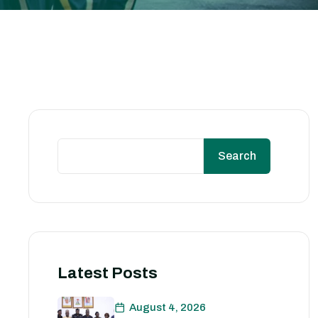
Search
Latest Posts
August 4, 2026