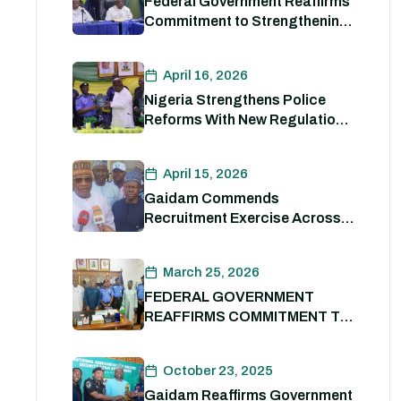
Federal Government Reaffirms
Commitment to Strengthening
Internal Security and
Enhancing Nigeria Police
April 16, 2026
Force Capacity
Nigeria Strengthens Police
Reforms With New Regulations
to Drive Accountability and
Professionalism
April 15, 2026
Gaidam Commends
Recruitment Exercise Across
the Country
March 25, 2026
FEDERAL GOVERNMENT
REAFFIRMS COMMITMENT TO
POLICE REFORM; DECLARES
STATE POLICE IMPERATIVE
October 23, 2025
FOR NATIONAL SECURITY
Gaidam Reaffirms Government