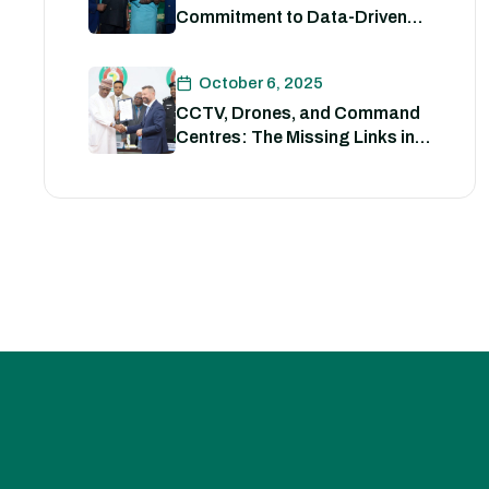
Commitment to Data-Driven
Strategies for Policing
October 6, 2025
CCTV, Drones, and Command
Centres: The Missing Links in
Nigeria’s Security