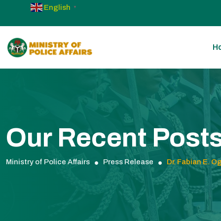
English
▼
H
Our Recent Post
Ministry of Police Affairs
Press Release
Dr. Fabian E. O