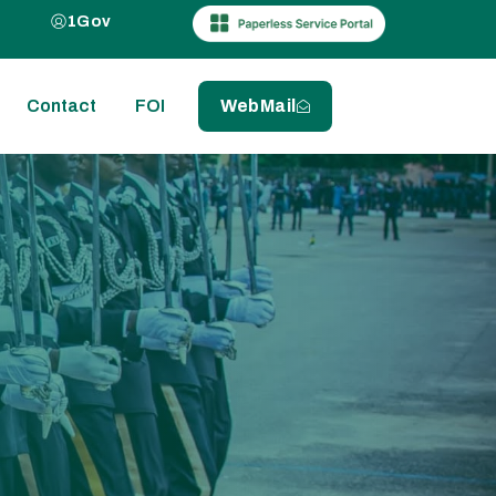
1Gov
Contact
FOI
WebMail