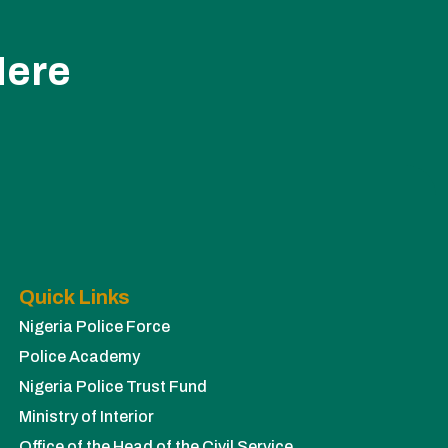
Here
Quick Links
Nigeria Police Force
Police Academy
Nigeria Police Trust Fund
Ministry of Interior
Office of the Head of the Civil Service