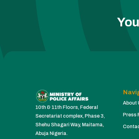
You
Navi
About 
10th & 11th Floors, Federal
Press 
Secretariat complex, Phase 3,
Shehu Shagari Way, Maitama,
Conta
Abuja Nigeria.