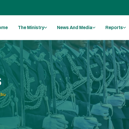
ome
The Ministry
News And Media
Reports
s
gbu