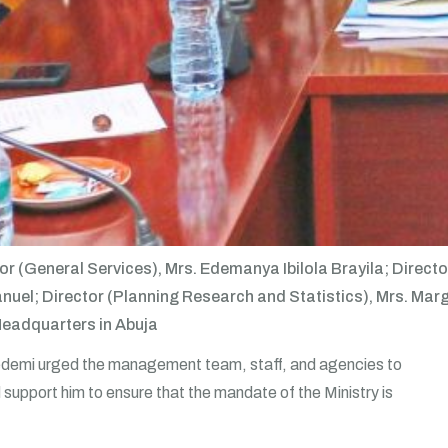
ctor (General Services), Mrs. Edemanya Ibilola Brayila; Dir
l; Director (Planning Research and Statistics), Mrs. Margar
Headquarters in Abuja
edemi urged the management team, staff, and agencies to
upport him to ensure that the mandate of the Ministry is