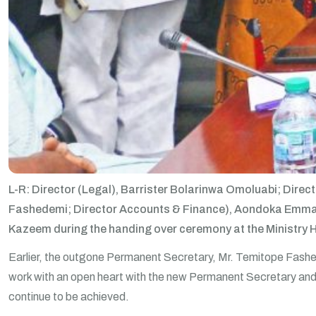
L-R: Director (Legal), Barrister Bolarinwa Omoluabi; Dire
Fashedemi; Director Accounts & Finance), Aondoka Emmanue
Kazeem during the handing over ceremony at the Ministry 
Earlier, the outgone Permanent Secretary, Mr. Temitope Fash
work with an open heart with the new Permanent Secretary and s
continue to be achieved.