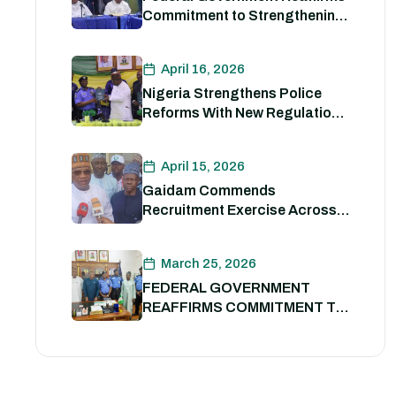
Commitment to Strengthening
Internal Security and
Enhancing Nigeria Police
April 16, 2026
Force Capacity
Nigeria Strengthens Police
Reforms With New Regulations
to Drive Accountability and
Professionalism
April 15, 2026
Gaidam Commends
Recruitment Exercise Across
the Country
March 25, 2026
FEDERAL GOVERNMENT
REAFFIRMS COMMITMENT TO
POLICE REFORM; DECLARES
STATE POLICE IMPERATIVE
FOR NATIONAL SECURITY