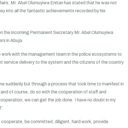
fairs, Mr. Abel Olumuyiwa Enitan has stated that he was not
key into all the fantastic achievements recorded by his
n the incoming Permanent Secretary Mr. Abel Olumuyiwa
rs in Abuja.
o work with the management team in the police ecosystems to
t service delivery to the system and the citizens of the country
me suddenly but through a process that took time to manifest in
and of course, do so with the cooperation of staff and
 cooperation, we can get the job done. I have no doubt in my
”.
cooperate, be committed, diligent, hard work, provide