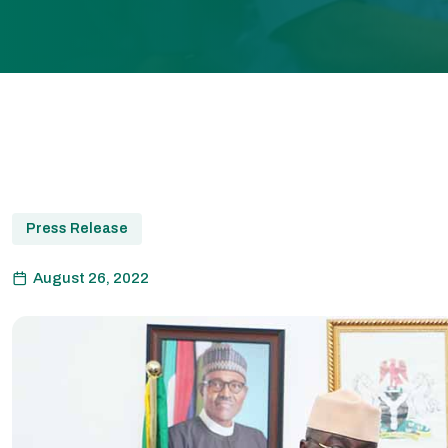
Press Release
August 26, 2022