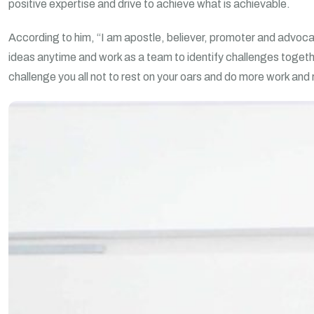
positive expertise and drive to achieve what is achievable.
According to him, “I am apostle, believer, promoter and advocate
ideas anytime and work as a team to identify challenges togeth
challenge you all not to rest on your oars and do more work and