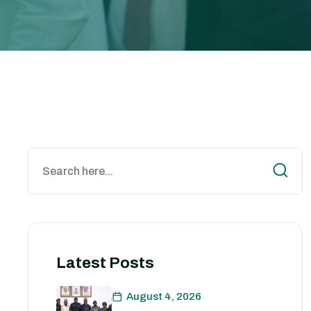
Latest Posts
August 4, 2026