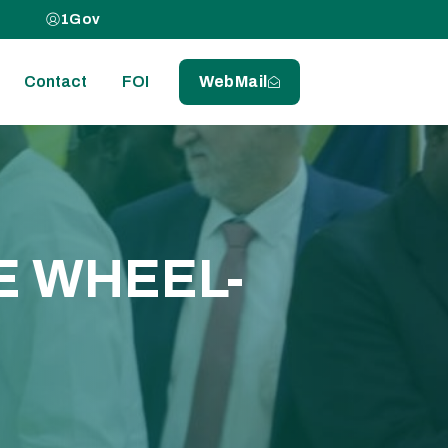
1Gov
Contact
FOI
WebMail
E WHEEL-