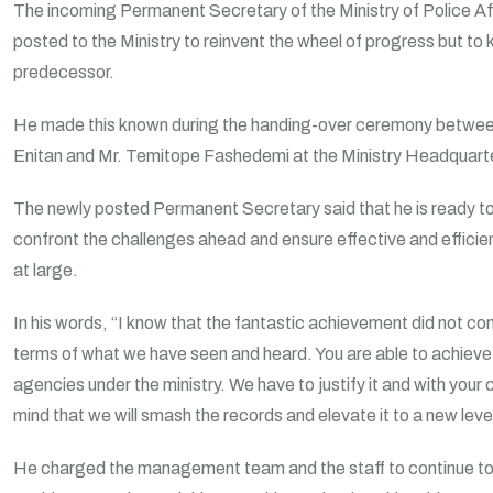
The incoming Permanent Secretary of the Ministry of Police Af
posted to the Ministry to reinvent the wheel of progress but to 
predecessor.
He made this known during the handing-over ceremony betwee
Enitan and Mr. Temitope Fashedemi at the Ministry Headquarte
The newly posted Permanent Secretary said that he is ready t
confront the challenges ahead and ensure effective and efficien
at large.
In his words, “I know that the fantastic achievement did not co
terms of what we have seen and heard. You are able to achieve 
agencies under the ministry. We have to justify it and with your
mind that we will smash the records and elevate it to a new level
He charged the management team and the staff to continue to 