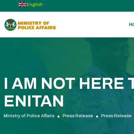
English
▼
H
I AM NOT HERE
ENITAN
Ministry of Police Affairs
Press Release
Press Release