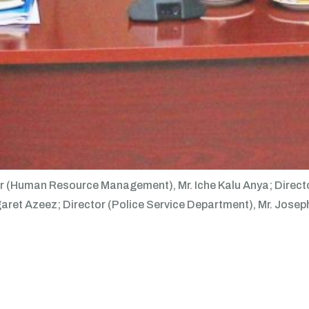
ector (Human Resource Management), Mr. Iche Kalu Anya; Dire
et Azeez; Director (Police Service Department), Mr. Joseph