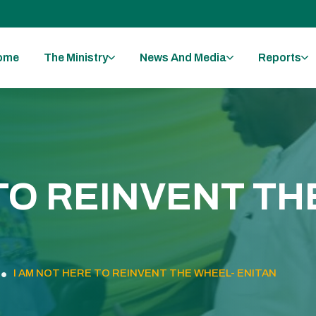
ome
The Ministry
News And Media
Reports
 TO REINVENT TH
I AM NOT HERE TO REINVENT THE WHEEL- ENITAN