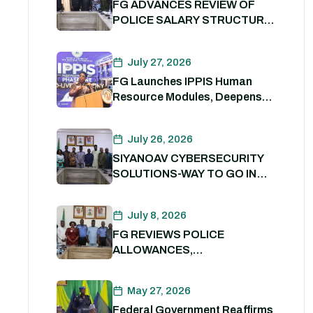
FG ADVANCES REVIEW OF
POLICE SALARY STRUCTURE,
ALLOWANCES AND WELFARE
PACKAGE.
July 27, 2026
FG Launches IPPIS Human
Resource Modules, Deepens
Digital Transformation of Civil
Service
July 26, 2026
SIYANOAV CYBERSECURITY
SOLUTIONS-WAY TO GO IN
SECURING GOVERNMENT
DIGITAL ASSETS
July 8, 2026
FG REVIEWS POLICE
ALLOWANCES,
OUTSTANDING BENEFITS TO
STRENGTHEN PERSONNEL
May 27, 2026
WELFARE. 8th July 2026
Federal Government Reaffirms