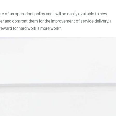
 of an open-door policy and I will be easily available to new
er and confront them for the improvement of service delivery. I
 reward for hard work is more work”.