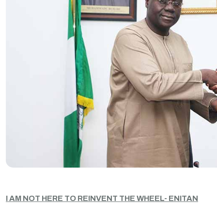
I AM NOT HERE TO REINVENT THE WHEEL- ENITAN