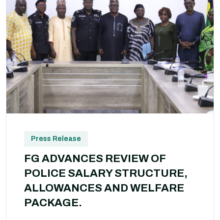
Press Release
FG ADVANCES REVIEW OF
POLICE SALARY STRUCTURE,
ALLOWANCES AND WELFARE
PACKAGE.