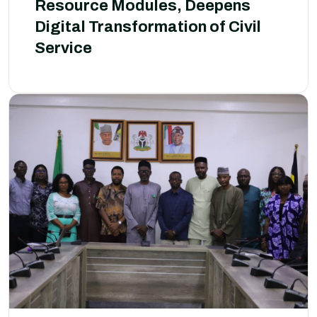
Resource Modules, Deepens
Digital Transformation of Civil
Service