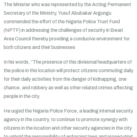
The Minister who was represented by the Acting Permanent
Secretary of the Ministry, Yusuf Abubakar Argungu
commended the effort of the Nigeria Police Trust Fund
(NPTF) in addressing the challenges of security in Bwari
Area Council thereby providing a conducive environment for
both citizens and their businesses
In his words, “The presence of this divisional headquarters of
the police in this location will protect citizens commuting daily
for their daily activities from the danger of kidnapping, one
chance, and robbery as well as other related crimes affecting
people in the city.
He urged the Nigeria Police Force, a leading internal security
agency in the country, to continue to promote synergy with
citizens in the location and other security agencies in the city
to uphold the responsibility of enforcing laws and prosecuting