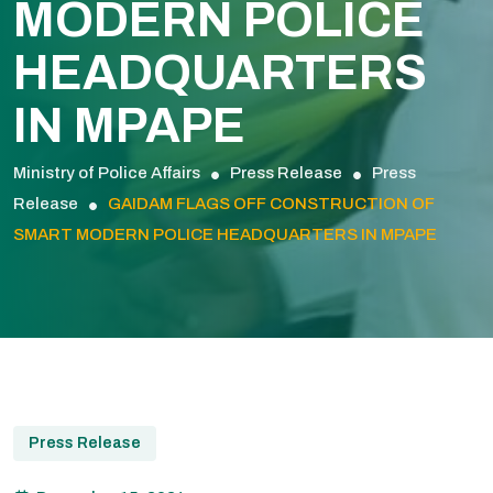
MODERN POLICE
HEADQUARTERS
IN MPAPE
Ministry of Police Affairs
Press Release
Press
Release
GAIDAM FLAGS OFF CONSTRUCTION OF
SMART MODERN POLICE HEADQUARTERS IN MPAPE
Press Release