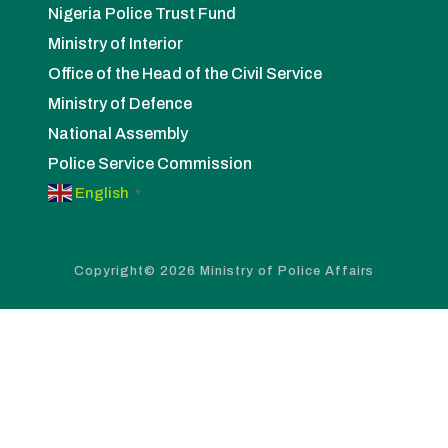
Nigeria Police Trust Fund
Ministry of Interior
Office of the Head of the Civil Service
Ministry of Defence
National Assembly
Police Service Commission
English
▼
Copyright© 2026 Ministry of Police Affairs