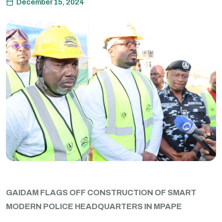
December 15, 2024
GAIDAM FLAGS OFF CONSTRUCTION OF SMART
MODERN POLICE HEADQUARTERS IN MPAPE