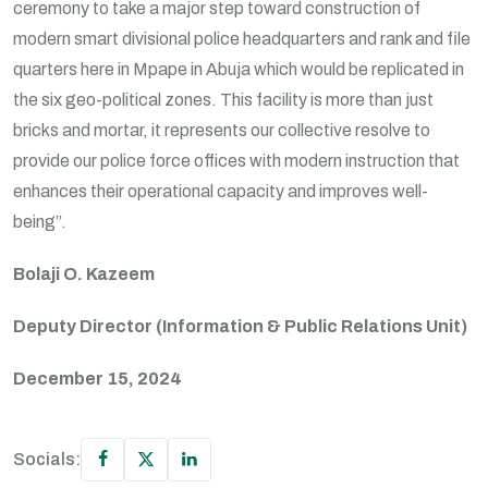
ceremony to take a major step toward construction of
modern smart divisional police headquarters and rank and file
quarters here in Mpape in Abuja which would be replicated in
the six geo-political zones. This facility is more than just
bricks and mortar, it represents our collective resolve to
provide our police force offices with modern instruction that
enhances their operational capacity and improves well-
being”.
Bolaji O. Kazeem
Deputy Director (Information & Public Relations Unit)
December 15, 2024
Socials: