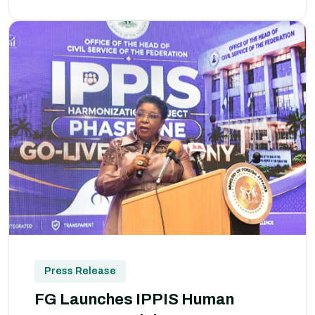
Press Release
FG Launches IPPIS Human