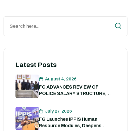
Latest Posts
August 4, 2026
FG ADVANCES REVIEW OF
POLICE SALARY STRUCTURE,
ALLOWANCES AND WELFARE
PACKAGE.
July 27, 2026
FG Launches IPPIS Human
Resource Modules, Deepens