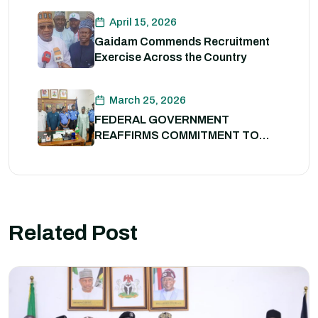
Professionalism
April 15, 2026
Gaidam Commends Recruitment
Exercise Across the Country
March 25, 2026
FEDERAL GOVERNMENT
REAFFIRMS COMMITMENT TO
POLICE REFORM; DECLARES
STATE POLICE IMPERATIVE FOR
NATIONAL SECURITY
Related Post