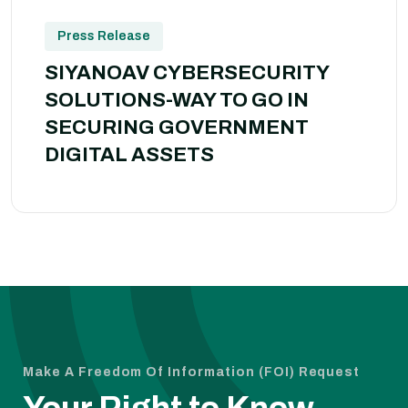
Press Release
SIYANOAV CYBERSECURITY
SOLUTIONS-WAY TO GO IN
SECURING GOVERNMENT
DIGITAL ASSETS
Make A Freedom Of Information (FOI) Request