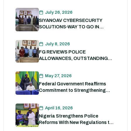
Digital Transformation of Civil
Service
July 26, 2026
SIYANOAV CYBERSECURITY
SOLUTIONS-WAY TO GO IN
SECURING GOVERNMENT
DIGITAL ASSETS
July 8, 2026
FG REVIEWS POLICE
ALLOWANCES, OUTSTANDING
BENEFITS TO STRENGTHEN
PERSONNEL WELFARE. 8th July
May 27, 2026
2026
Federal Government Reaffirms
Commitment to Strengthening
Internal Security and Enhancing
Nigeria Police Force Capacity
April 16, 2026
Nigeria Strengthens Police
Reforms With New Regulations to
Drive Accountability and