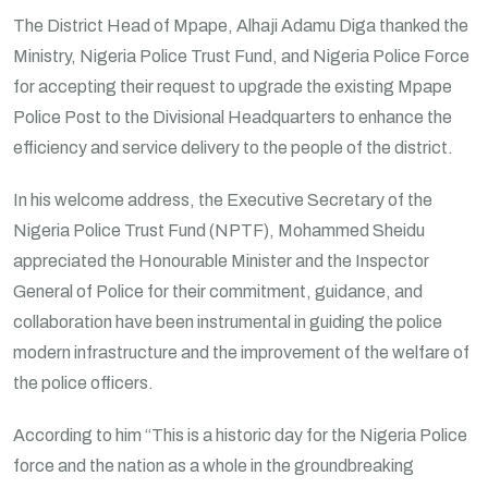
The District Head of Mpape, Alhaji Adamu Diga thanked the
Ministry, Nigeria Police Trust Fund, and Nigeria Police Force
for accepting their request to upgrade the existing Mpape
Police Post to the Divisional Headquarters to enhance the
efficiency and service delivery to the people of the district.
In his welcome address, the Executive Secretary of the
Nigeria Police Trust Fund (NPTF), Mohammed Sheidu
appreciated the Honourable Minister and the Inspector
General of Police for their commitment, guidance, and
collaboration have been instrumental in guiding the police
modern infrastructure and the improvement of the welfare of
the police officers.
According to him “This is a historic day for the Nigeria Police
force and the nation as a whole in the groundbreaking