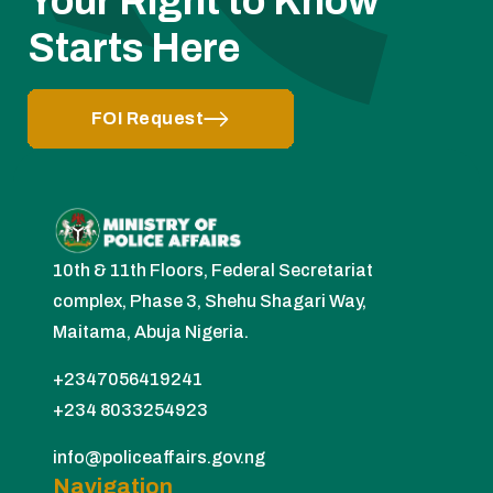
Your Right to Know
Starts Here
FOI Request
10th & 11th Floors, Federal Secretariat
complex, Phase 3, Shehu Shagari Way,
Maitama, Abuja Nigeria.
+2347056419241
+234 8033254923
info@policeaffairs.gov.ng
Navigation