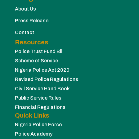
About Us
Press Release
Contact
Resources
Police Trust Fund Bill
Scheme of Service
Nigeria Police Act 2020
Revised Police Regulations
Civil Service Hand Book
Public Service Rules
Financial Regulations
Quick Links
Nigeria Police Force
Police Academy