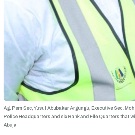
Ag. Pem Sec, Yusuf Abubakar Argungu, Executive Sec. Moha
Police Headquarters and six Rank and File Quarters that wil
Abuja