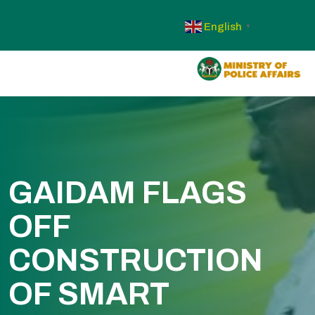
English
▼
GAIDAM FLAGS
OFF
CONSTRUCTION
OF SMART