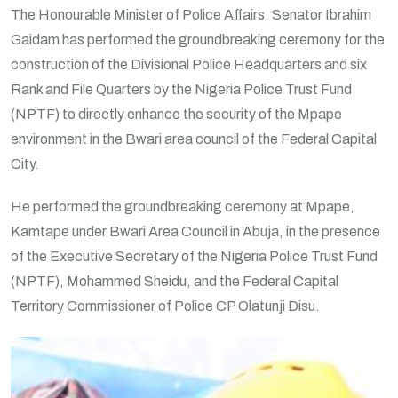
The Honourable Minister of Police Affairs, Senator Ibrahim
Gaidam has performed the groundbreaking ceremony for the
construction of the Divisional Police Headquarters and six
Rank and File Quarters by the Nigeria Police Trust Fund
(NPTF) to directly enhance the security of the Mpape
environment in the Bwari area council of the Federal Capital
City.
He performed the groundbreaking ceremony at Mpape,
Kamtape under Bwari Area Council in Abuja, in the presence
of the Executive Secretary of the Nigeria Police Trust Fund
(NPTF), Mohammed Sheidu, and the Federal Capital
Territory Commissioner of Police CP Olatunji Disu.