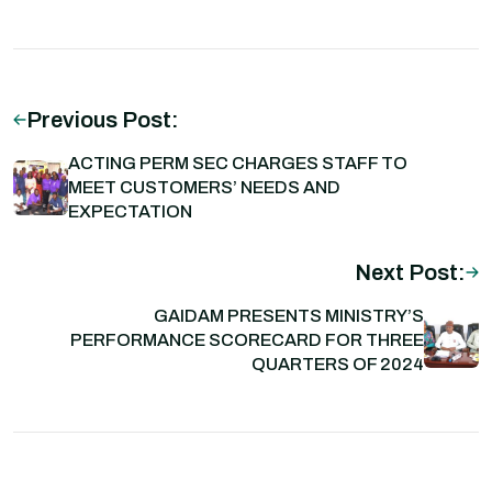
Previous Post:
ACTING PERM SEC CHARGES STAFF TO
MEET CUSTOMERS’ NEEDS AND
EXPECTATION
Next Post:
GAIDAM PRESENTS MINISTRY’S
PERFORMANCE SCORECARD FOR THREE
QUARTERS OF 2024