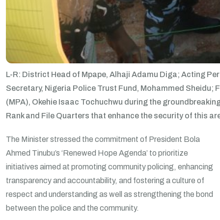
L-R: District Head of Mpape, Alhaji Adamu Diga; Acting Per
Secretary, Nigeria Police Trust Fund, Mohammed Sheidu; F
(MPA), Okehie Isaac Tochuchwu during the groundbreaking 
Rank and File Quarters that enhance the security of this a
The Minister stressed the commitment of President Bola
Ahmed Tinubu’s ‘Renewed Hope Agenda’ to prioritize
initiatives aimed at promoting community policing, enhancing
transparency and accountability, and fostering a culture of
respect and understanding as well as strengthening the bond
between the police and the community.