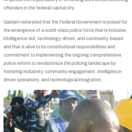
offenders in the federal capital city.
Gaidam reiterated that the Federal Government is poised for
the emergence of a world-class police force that is inclusive,
intelligence-led, technology-driven, and community-based
and that is alive to its constitutional responsibilities and
commitment to implementing the ongoing comprehensive
police reform to revolutionize the policing landscape by
fostering inclusivity, community engagement, intelligence-
driven operations, and technological integration.