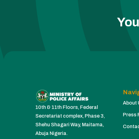
You
Navi
About 
10th & 11th Floors, Federal
Press 
Secretariat complex, Phase 3,
Shehu Shagari Way, Maitama,
Conta
Abuja Nigeria.