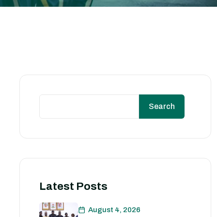
Search
Latest Posts
August 4, 2026