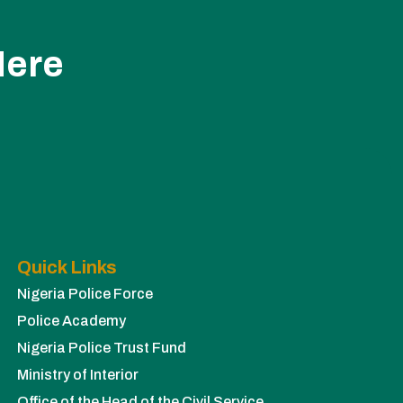
Here
Quick Links
Nigeria Police Force
Police Academy
Nigeria Police Trust Fund
Ministry of Interior
Office of the Head of the Civil Service