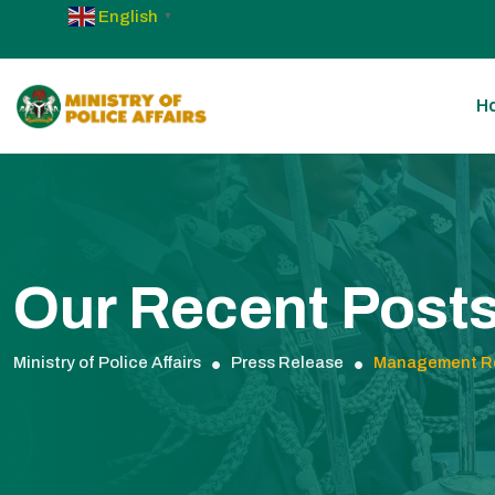
English
▼
H
Our Recent Post
Ministry of Police Affairs
Press Release
Management Re