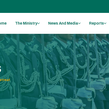
ome
The Ministry
News And Media
Reports
s
treat