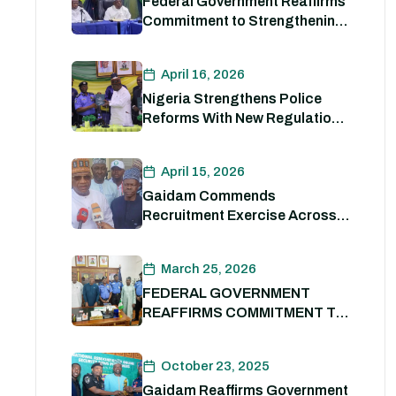
Federal Government Reaffirms
Commitment to Strengthening
Internal Security and
Enhancing Nigeria Police
April 16, 2026
Force Capacity
Nigeria Strengthens Police
Reforms With New Regulations
to Drive Accountability and
Professionalism
April 15, 2026
Gaidam Commends
Recruitment Exercise Across
the Country
March 25, 2026
FEDERAL GOVERNMENT
REAFFIRMS COMMITMENT TO
POLICE REFORM; DECLARES
STATE POLICE IMPERATIVE
October 23, 2025
FOR NATIONAL SECURITY
Gaidam Reaffirms Government