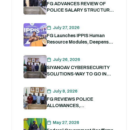
FG ADVANCES REVIEW OF
POLICE SALARY STRUCTURE,
ALLOWANCES AND WELFARE
PACKAGE.
July 27, 2026
FG Launches IPPIS Human
Resource Modules, Deepens
Digital Transformation of Civil
Service
July 26, 2026
SIYANOAV CYBERSECURITY
SOLUTIONS-WAY TO GO IN
SECURING GOVERNMENT
DIGITAL ASSETS
July 8, 2026
FG REVIEWS POLICE
ALLOWANCES,
OUTSTANDING BENEFITS TO
STRENGTHEN PERSONNEL
May 27, 2026
WELFARE. 8th July 2026