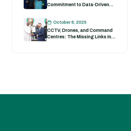
Commitment to Data-Driven
Strategies for Policing
October 6, 2025
CCTV, Drones, and Command
Centres: The Missing Links in
Nigeria’s Security