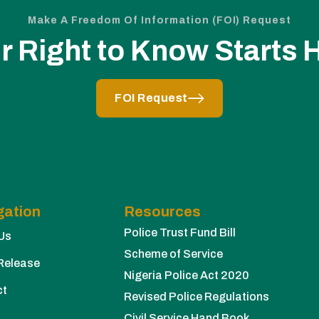
Make A Freedom Of Information (FOI) Request
r Right to Know Starts 
FOI Request
gation
Resources
Police Trust Fund Bill
Us
Scheme of Service
Release
Nigeria Police Act 2020
ct
Revised Police Regulations
Civil Service Hand Book