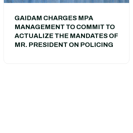
GAIDAM CHARGES MPA
MANAGEMENT TO COMMIT TO
ACTUALIZE THE MANDATES OF
MR. PRESIDENT ON POLICING