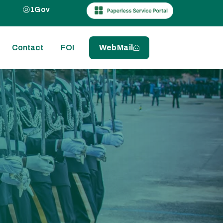
1Gov
Contact
FOI
WebMail